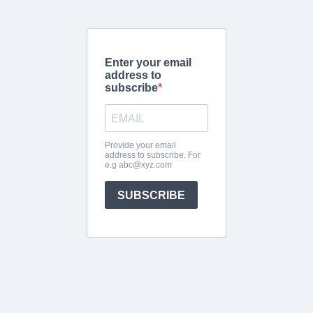
Enter your email
address to
subscribe
Provide your email
address to subscribe. For
e.g
abc@xyz.com
SUBSCRIBE